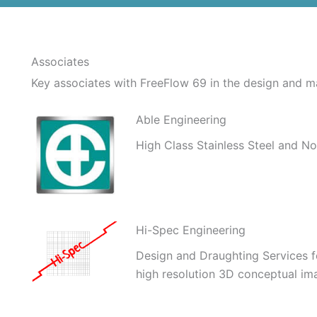
Associates
Key associates with FreeFlow 69 in the design and m
Able Engineering
High Class Stainless Steel and No
Hi-Spec Engineering
Design and Draughting Services for
high resolution 3D conceptual im