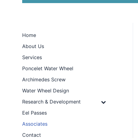
Home
About Us
Services
Poncelet Water Wheel
Archimedes Screw
Water Wheel Design
Research & Development
Eel Passes
Associates
Contact