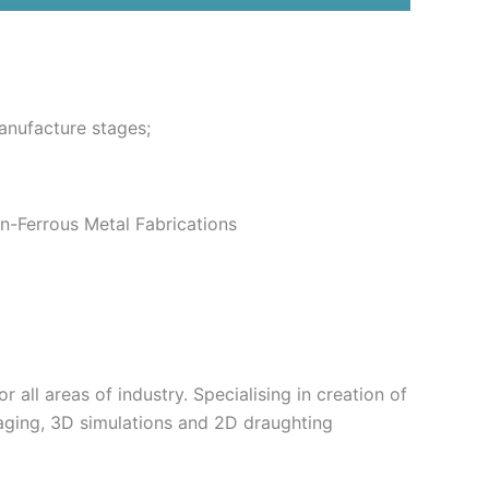
anufacture stages;
n-Ferrous Metal Fabrications
 all areas of industry. Specialising in creation of
aging, 3D simulations and 2D draughting