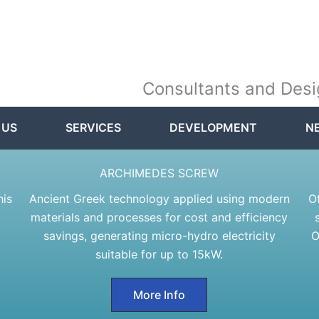
Consultants and Desi
 US
SERVICES
DEVELOPMENT
N
ARCHIMEDES SCREW
his
Ancient Greek technology applied using modern
O
materials and processes for cost and efficiency
savings, generating micro-hydro electricity
O
suitable for up to 15kW.
More Info