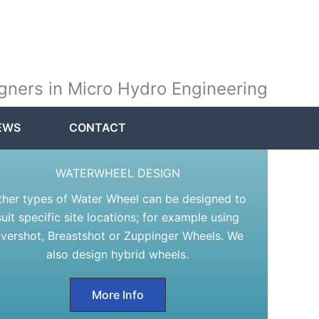
gners in Micro Hydro Engineering
EWS
CONTACT
WATERWHEEL DESIGN
ther types of Water Wheel can be designed to
suit specific site locations; for example using
vershot, Breastshot or Zuppinger Wheels. We
also design hybrid wheels.
More Info